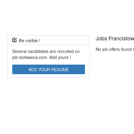
Jobs Francisto
Be visible !
No job offers found 
Several candidates are recruited on
job-botswana.com. Add yours !
ADD YOUR RESUME