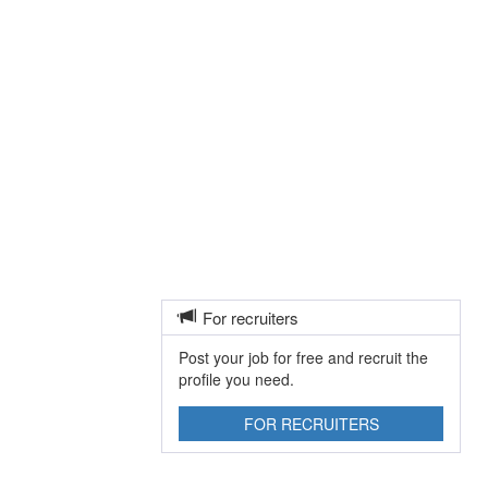
For recruiters
Post your job for free and recruit the
profile you need.
FOR RECRUITERS