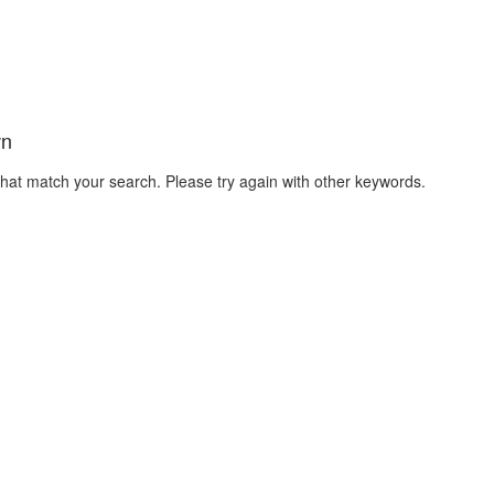
wn
that match your search. Please try again with other keywords.