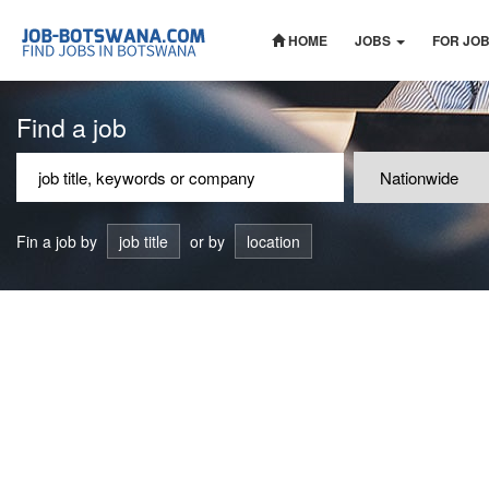
HOME
JOBS
FOR JO
Find a job
Fin a job by
job title
or by
location