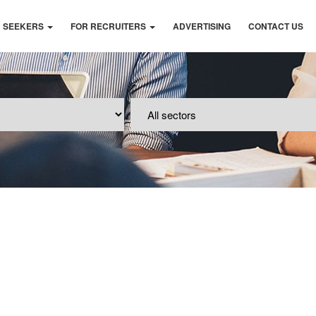
B SEEKERS
FOR RECRUITERS
ADVERTISING
CONTACT US