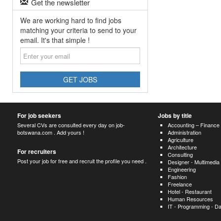
Get the newsletter
We are working hard to find jobs
matching your criteria to send to your
email. It's that simple !
Enter
your
email
GET JOBS
For job seekers
Jobs by title
Several CVs are consulted every day on job-
Accounting – Finance
botswana.com . Add yours !
Administration
Agriculture
Architecture
For recruiters
Consulting
Post your job for free and recruit the profile you need .
Designer - Multimedia
Engineering
Fashion
Freelance
Hotel - Restaurant
Human Resources
IT - Programming - D