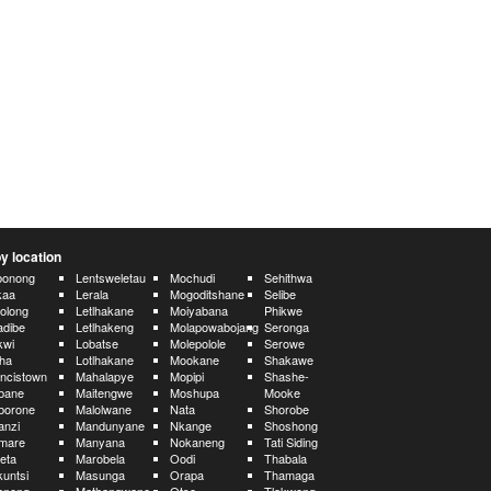
y location
bonong
Lentsweletau
Mochudi
Sehithwa
kaa
Lerala
Mogoditshane
Selibe
olong
Letlhakane
Moiyabana
Phikwe
dibe
Letlhakeng
Molapowabojang
Seronga
kwi
Lobatse
Molepolole
Serowe
ha
Lotlhakane
Mookane
Shakawe
ncistown
Mahalapye
Mopipi
Shashe-
bane
Maitengwe
Moshupa
Mooke
borone
Malolwane
Nata
Shorobe
anzi
Mandunyane
Nkange
Shoshong
mare
Manyana
Nokaneng
Tati Siding
eta
Marobela
Oodi
Thabala
untsi
Masunga
Orapa
Thamaga