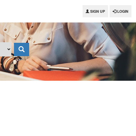
SIGN UP
LOGIN