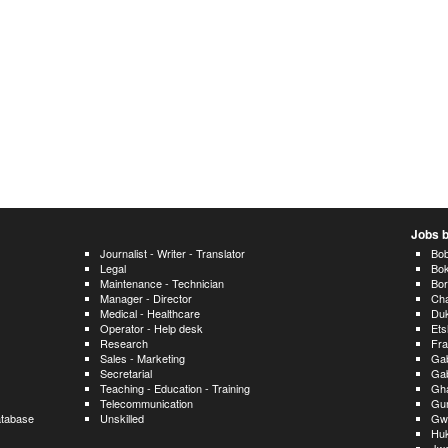
Jobs b
Journalist - Writer - Translator
Bo
Legal
Bo
Maintenance - Technician
Bor
Manager - Director
Cha
Medical - Healthcare
Du
Operator - Help desk
Ets
Research
Fra
Sales - Marketing
Ga
Secretarial
Ga
Teaching - Education - Training
Gh
Telecommunication
Gu
atabase
Unskilled
Gw
Huk