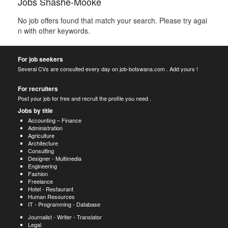
Jobs Shashe-Mooke
No job offers found that match your search. Please try agai
n with other keywords.
For job seekers
Several CVs are consulted every day on job-botswana.com . Add yours !
For recruiters
Post your job for free and recruit the profile you need .
Jobs by title
Accounting – Finance
Administration
Agriculture
Architecture
Consulting
Designer - Multimedia
Engineering
Fashion
Freelance
Hotel - Restaurant
Human Resources
IT - Programming - Database
Journalist - Writer - Translator
Legal