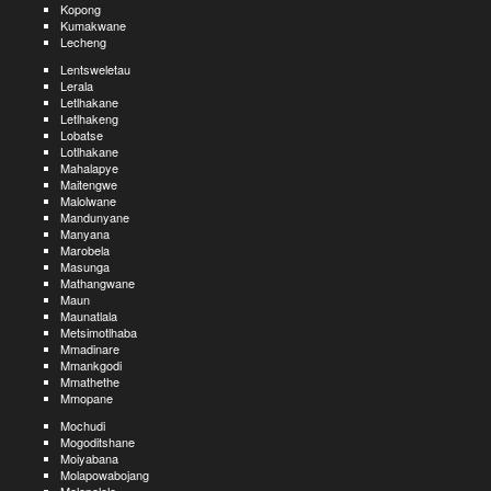
Kopong
Kumakwane
Lecheng
Lentsweletau
Lerala
Letlhakane
Letlhakeng
Lobatse
Lotlhakane
Mahalapye
Maitengwe
Malolwane
Mandunyane
Manyana
Marobela
Masunga
Mathangwane
Maun
Maunatlala
Metsimotlhaba
Mmadinare
Mmankgodi
Mmathethe
Mmopane
Mochudi
Mogoditshane
Moiyabana
Molapowabojang