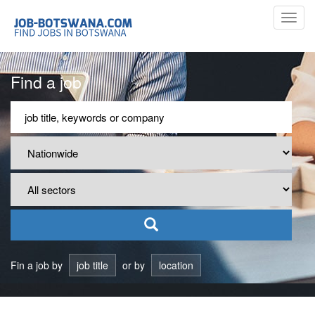
Toggl
navig
Find a job
Fin a job by
job title
or by
location