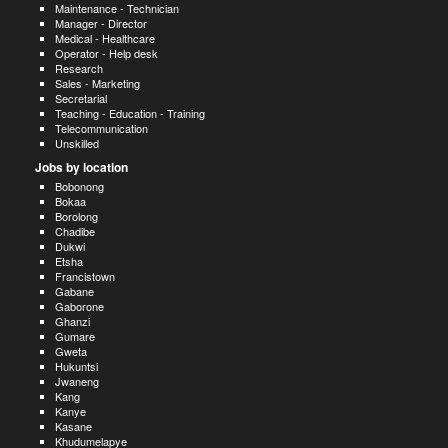
Maintenance - Technician
Manager - Director
Medical - Healthcare
Operator - Help desk
Research
Sales - Marketing
Secretarial
Teaching - Education - Training
Telecommunication
Unskilled
Jobs by location
Bobonong
Bokaa
Borolong
Chadibe
Dukwi
Etsha
Francistown
Gabane
Gaborone
Ghanzi
Gumare
Gweta
Hukuntsi
Jwaneng
Kang
Kanye
Kasane
Khudumelapye