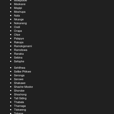
Molepolole
Mookane
Mopipi
Moshupa
Nata
Nkange
Nokaneng
Oodi
Orapa
Otse
Palapye
Rakops
Ramokgonami
Ramotswa
Ranaka
Sebina
Sefophe
Sehithwa
Selibe Phikwe
Seronga
Serowe
Shakawe
Shashe-Mooke
Shorobe
Shoshong
Tati Siding
Thabala
Thamaga
Tlokweng
Tobane