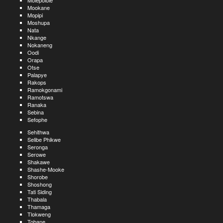
Molepolole
Mookane
Mopipi
Moshupa
Nata
Nkange
Nokaneng
Oodi
Orapa
Otse
Palapye
Rakops
Ramokgonami
Ramotswa
Ranaka
Sebina
Sefophe
Sehithwa
Selibe Phikwe
Seronga
Serowe
Shakawe
Shashe-Mooke
Shorobe
Shoshong
Tati Siding
Thabala
Thamaga
Tlokweng
Tobane