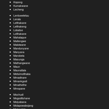
Kopong
Kumakwane
Lecheng
Lentsweletau
Lerala
Letlhakane
Letlhakeng
Lobatse
Lotlhakane
Mahalapye
Maitengwe
Malolwane
Mandunyane
Manyana
Marobela
Masunga
Mathangwane
Maun
Maunatlala
Metsimotlhaba
Mmadinare
Mmankgodi
Mmathethe
Mmopane
Mochudi
Mogoditshane
Moiyabana
Molapowabojang