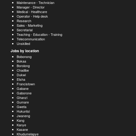
Maintenance - Technician
Manager - Director
Medical - Healthcare
Operator - Help desk
Research
Sales - Marketing
Secretarial
Teaching - Education - Training
Telecommunication
Unskilled
Jobs by location
Bobonong
Bokaa
Borolong
Chadibe
Dukwi
Etsha
Francistown
Gabane
Gaborone
Ghanzi
Gumare
Gweta
Hukuntsi
Jwaneng
Kang
Kanye
Kasane
Khudumelapye