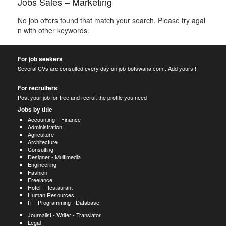
Jobs Sales – Marketing
No job offers found that match your search. Please try agai
n with other keywords.
For job seekers
Several CVs are consulted every day on job-botswana.com . Add yours !
For recruiters
Post your job for free and recruit the profile you need .
Jobs by title
Accounting – Finance
Administration
Agriculture
Architecture
Consulting
Designer - Multimedia
Engineering
Fashion
Freelance
Hotel - Restaurant
Human Resources
IT - Programming - Database
Journalist - Writer - Translator
Legal