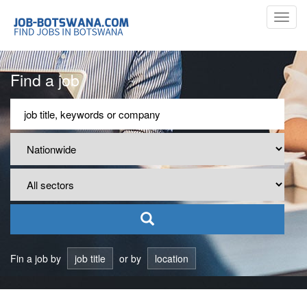
Toggl
navig
Find a job
Fin a job by
job title
or by
location