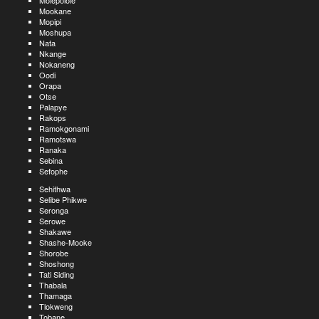
Molepolole
Mookane
Mopipi
Moshupa
Nata
Nkange
Nokaneng
Oodi
Orapa
Otse
Palapye
Rakops
Ramokgonami
Ramotswa
Ranaka
Sebina
Sefophe
Sehithwa
Selibe Phikwe
Seronga
Serowe
Shakawe
Shashe-Mooke
Shorobe
Shoshong
Tati Siding
Thabala
Thamaga
Tlokweng
Tobane