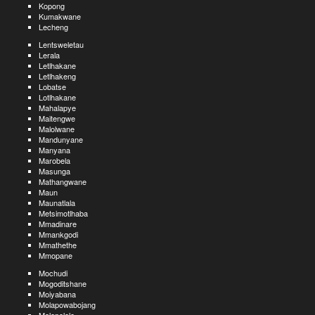
Kopong
Kumakwane
Lecheng
Lentsweletau
Lerala
Letlhakane
Letlhakeng
Lobatse
Lotlhakane
Mahalapye
Maitengwe
Malolwane
Mandunyane
Manyana
Marobela
Masunga
Mathangwane
Maun
Maunatlala
Metsimotlhaba
Mmadinare
Mmankgodi
Mmathethe
Mmopane
Mochudi
Mogoditshane
Moiyabana
Molapowabojang