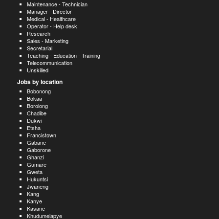
Maintenance - Technician
Manager - Director
Medical - Healthcare
Operator - Help desk
Research
Sales - Marketing
Secretarial
Teaching - Education - Training
Telecommunication
Unskilled
Jobs by location
Bobonong
Bokaa
Borolong
Chadibe
Dukwi
Etsha
Francistown
Gabane
Gaborone
Ghanzi
Gumare
Gweta
Hukuntsi
Jwaneng
Kang
Kanye
Kasane
Khudumelapye