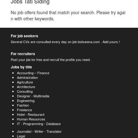
Jobs Tati Siding
No job offers found that match your search. Please try agai
n with other keywords.
For job seekers
Several CVs are consulted every day on job-botswana.com . Add yours !
For recruiters
Post your job for free and recruit the profile you need .
Jobs by title
Accounting – Finance
Administration
Agriculture
Architecture
Consulting
Designer - Multimedia
Engineering
Fashion
Freelance
Hotel - Restaurant
Human Resources
IT - Programming - Database
Journalist - Writer - Translator
Legal