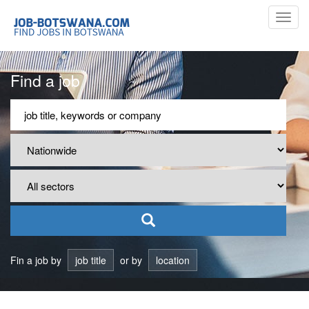
Toggl
navig
Find a job
Fin a job by
job title
or by
location