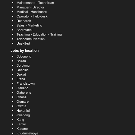
Maintenance - Technician
Manager - Director
Medical - Healthcare
Operator - Help desk
Research
Sales - Marketing
Secretarial
Teaching - Education - Training
Telecommunication
Unskilled
Jobs by location
Bobonong
Bokaa
Borolong
Chadibe
Dukwi
Etsha
Francistown
Gabane
Gaborone
Ghanzi
Gumare
Gweta
Hukuntsi
Jwaneng
Kang
Kanye
Kasane
Khudumelapye