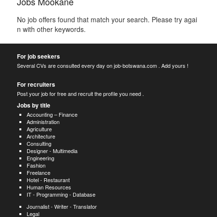
Jobs Mookane
No job offers found that match your search. Please try agai
n with other keywords.
For job seekers
Several CVs are consulted every day on job-botswana.com . Add yours !
For recruiters
Post your job for free and recruit the profile you need .
Jobs by title
Accounting – Finance
Administration
Agriculture
Architecture
Consulting
Designer - Multimedia
Engineering
Fashion
Freelance
Hotel - Restaurant
Human Resources
IT - Programming - Database
Journalist - Writer - Translator
Legal