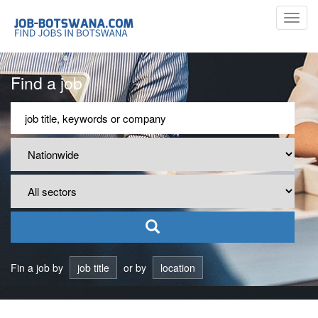
Toggl
navig
Find a job
Fin a job by
job title
or by
location