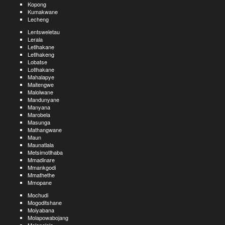
Kopong
Kumakwane
Lecheng
Lentsweletau
Lerala
Letlhakane
Letlhakeng
Lobatse
Lotlhakane
Mahalapye
Maitengwe
Malolwane
Mandunyane
Manyana
Marobela
Masunga
Mathangwane
Maun
Maunatlala
Metsimotlhaba
Mmadinare
Mmankgodi
Mmathethe
Mmopane
Mochudi
Mogoditshane
Moiyabana
Molapowabojang