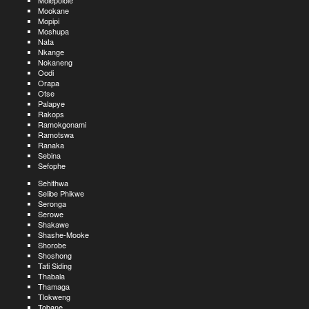
Molepolole
Mookane
Mopipi
Moshupa
Nata
Nkange
Nokaneng
Oodi
Orapa
Otse
Palapye
Rakops
Ramokgonami
Ramotswa
Ranaka
Sebina
Sefophe
Sehithwa
Selibe Phikwe
Seronga
Serowe
Shakawe
Shashe-Mooke
Shorobe
Shoshong
Tati Siding
Thabala
Thamaga
Tlokweng
Tobane