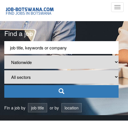
Toggl
navig
Find a job
Fin a job by
job title
or by
location