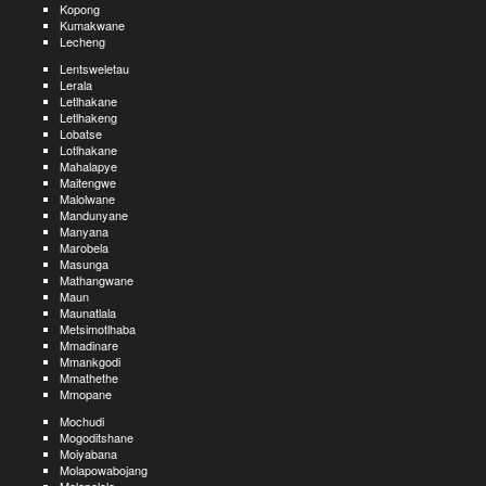
Kopong
Kumakwane
Lecheng
Lentsweletau
Lerala
Letlhakane
Letlhakeng
Lobatse
Lotlhakane
Mahalapye
Maitengwe
Malolwane
Mandunyane
Manyana
Marobela
Masunga
Mathangwane
Maun
Maunatlala
Metsimotlhaba
Mmadinare
Mmankgodi
Mmathethe
Mmopane
Mochudi
Mogoditshane
Moiyabana
Molapowabojang