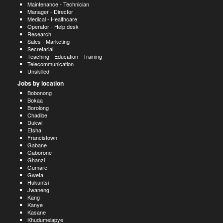
Maintenance - Technician
Manager - Director
Medical - Healthcare
Operator - Help desk
Research
Sales - Marketing
Secretarial
Teaching - Education - Training
Telecommunication
Unskilled
Jobs by location
Bobonong
Bokaa
Borolong
Chadibe
Dukwi
Etsha
Francistown
Gabane
Gaborone
Ghanzi
Gumare
Gweta
Hukuntsi
Jwaneng
Kang
Kanye
Kasane
Khudumelapye