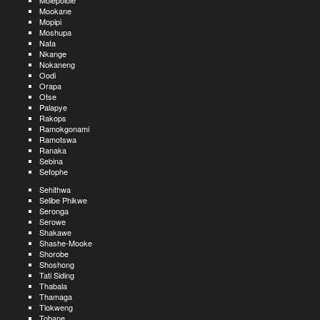
Molepolole
Mookane
Mopipi
Moshupa
Nata
Nkange
Nokaneng
Oodi
Orapa
Otse
Palapye
Rakops
Ramokgonami
Ramotswa
Ranaka
Sebina
Sefophe
Sehithwa
Selibe Phikwe
Seronga
Serowe
Shakawe
Shashe-Mooke
Shorobe
Shoshong
Tati Siding
Thabala
Thamaga
Tlokweng
Tobane