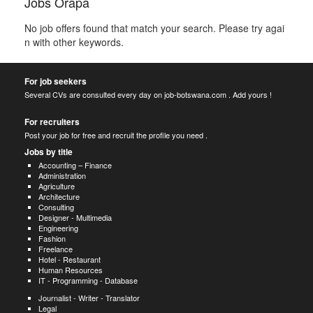
Jobs Orapa
No job offers found that match your search. Please try agai
n with other keywords.
For job seekers
Several CVs are consulted every day on job-botswana.com . Add yours !
For recruiters
Post your job for free and recruit the profile you need .
Jobs by title
Accounting – Finance
Administration
Agriculture
Architecture
Consulting
Designer - Multimedia
Engineering
Fashion
Freelance
Hotel - Restaurant
Human Resources
IT - Programming - Database
Journalist - Writer - Translator
Legal