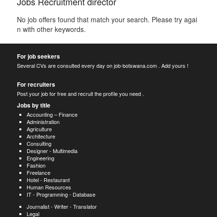
Jobs Recruitment director
No job offers found that match your search. Please try agai
n with other keywords.
For job seekers
Several CVs are consulted every day on job-botswana.com . Add yours !
For recruiters
Post your job for free and recruit the profile you need .
Jobs by title
Accounting – Finance
Administration
Agriculture
Architecture
Consulting
Designer - Multimedia
Engineering
Fashion
Freelance
Hotel - Restaurant
Human Resources
IT - Programming - Database
Journalist - Writer - Translator
Legal