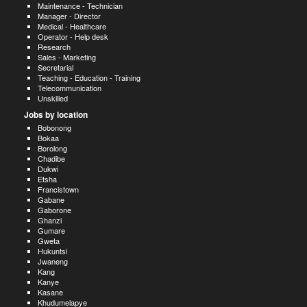
Maintenance - Technician
Manager - Director
Medical - Healthcare
Operator - Help desk
Research
Sales - Marketing
Secretarial
Teaching - Education - Training
Telecommunication
Unskilled
Jobs by location
Bobonong
Bokaa
Borolong
Chadibe
Dukwi
Etsha
Francistown
Gabane
Gaborone
Ghanzi
Gumare
Gweta
Hukuntsi
Jwaneng
Kang
Kanye
Kasane
Khudumelapye