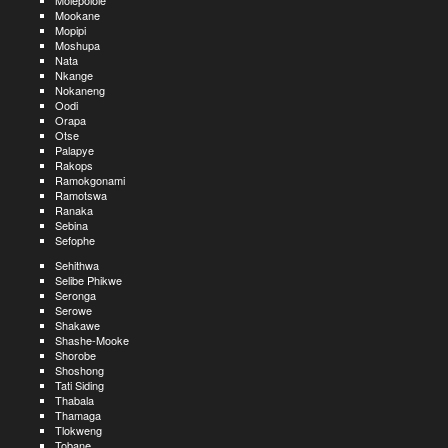
Molepolole
Mookane
Mopipi
Moshupa
Nata
Nkange
Nokaneng
Oodi
Orapa
Otse
Palapye
Rakops
Ramokgonami
Ramotswa
Ranaka
Sebina
Sefophe
Sehithwa
Selibe Phikwe
Seronga
Serowe
Shakawe
Shashe-Mooke
Shorobe
Shoshong
Tati Siding
Thabala
Thamaga
Tlokweng
Tobane