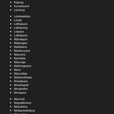
Kopong
Kumakwane
Lecheng
Lentsweletau
Lerala
Letlhakane
Letlhakeng
Lobatse
Lotlhakane
Mahalapye
Maitengwe
Malolwane
Mandunyane
Manyana
Marobela
Masunga
Mathangwane
Maun
Maunatlala
Metsimotlhaba
Mmadinare
Mmankgodi
Mmathethe
Mmopane
Mochudi
Mogoditshane
Moiyabana
Molapowabojang