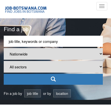
Toggl
navig
Find a job
Fin a job by
job title
or by
location