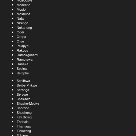
Molepolole
Mookane
Mopipi
Moshupa
Nata
Nkange
Nokaneng
Oodi
Orapa
Otse
Palapye
Rakops
Ramokgonami
Ramotswa
Ranaka
Sebina
Sefophe
Sehithwa
Selibe Phikwe
Seronga
Serowe
Shakawe
Shashe-Mooke
Shorobe
Shoshong
Tati Siding
Thabala
Thamaga
Tlokweng
Tobane