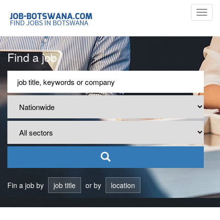
Toggl
navig
Find a job
Fin a job by
job title
or by
location