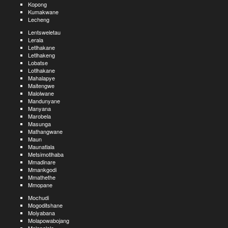
Kopong
Kumakwane
Lecheng
Lentsweletau
Lerala
Letlhakane
Letlhakeng
Lobatse
Lotlhakane
Mahalapye
Maitengwe
Malolwane
Mandunyane
Manyana
Marobela
Masunga
Mathangwane
Maun
Maunatlala
Metsimotlhaba
Mmadinare
Mmankgodi
Mmathethe
Mmopane
Mochudi
Mogoditshane
Moiyabana
Molapowabojang