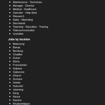
Maintenance - Technician
Manager - Director
Medical - Healthcare
Operator - Help desk
Research
Sales - Marketing
Secretarial
Teaching - Education - Training
Telecommunication
Unskilled
Jobs by location
Bobonong
Bokaa
Borolong
Chadibe
Dukwi
Etsha
Francistown
Gabane
Gaborone
Ghanzi
Gumare
Gweta
Hukuntsi
Jwaneng
Kang
Kanye
Kasane
Khudumelapye