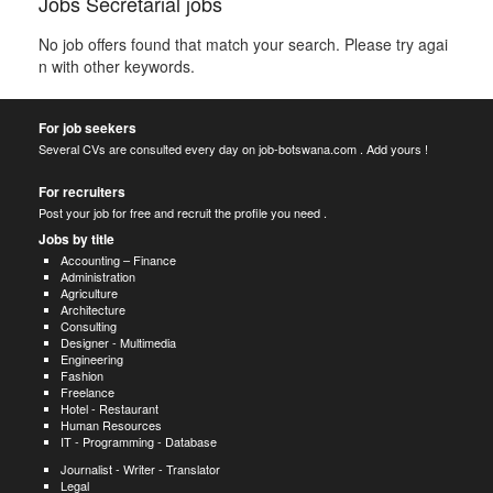
Jobs Secretarial jobs
No job offers found that match your search. Please try agai
n with other keywords.
For job seekers
Several CVs are consulted every day on job-botswana.com . Add yours !
For recruiters
Post your job for free and recruit the profile you need .
Jobs by title
Accounting – Finance
Administration
Agriculture
Architecture
Consulting
Designer - Multimedia
Engineering
Fashion
Freelance
Hotel - Restaurant
Human Resources
IT - Programming - Database
Journalist - Writer - Translator
Legal